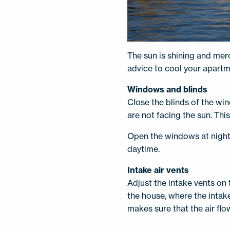
The sun is shining and mer
advice to cool your apartm
Windows and blinds
Close the blinds of the win
are not facing the sun. Thi
Open the windows at night 
daytime.
Intake air vents
Adjust the intake vents on 
the house, where the intake
makes sure that the air flow