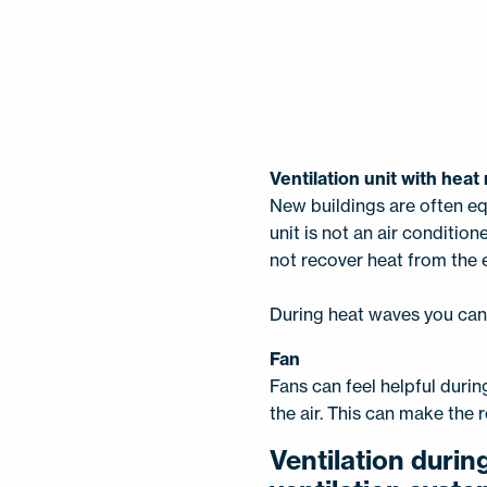
Ventilation unit with hea
New buildings are often eq
unit is not an air conditione
not recover heat from the e
During heat waves you can a
Fan
Fans can feel helpful duri
the air. This can make the 
Ventilation durin