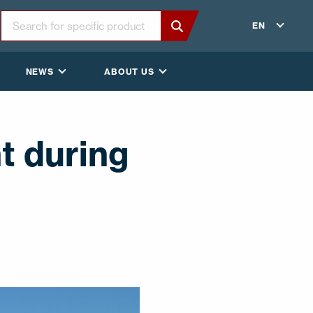
EN
NEWS
ABOUT US
t during