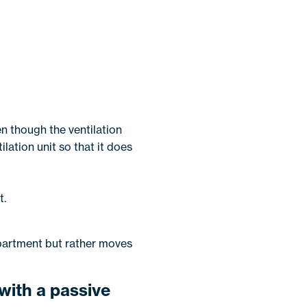
n though the ventilation
ilation unit so that it does
t.
apartment but rather moves
with a passive