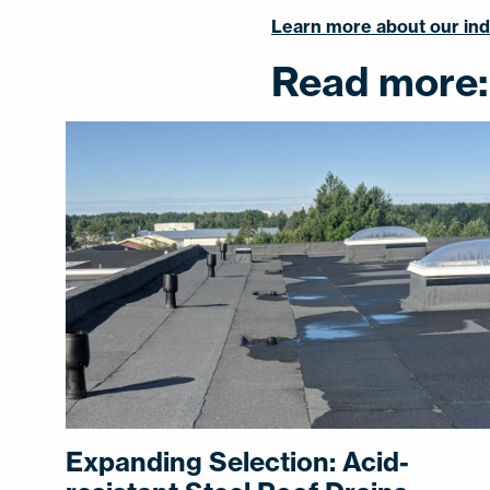
Learn more about our indo
Read more:
Expanding Selection: Acid-