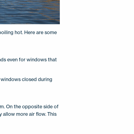
oiling hot. Here are some
linds even for windows that
he windows closed during
em. On the opposite side of
y allow more air flow. This