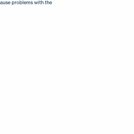
 cause problems with the