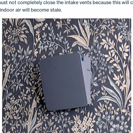
ust not completely close the intake vents because this will
indoor air will become stale.