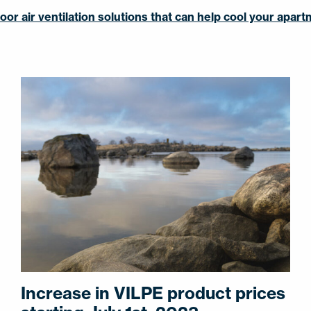
or air ventilation solutions that can help cool your apar
Increase in VILPE product prices