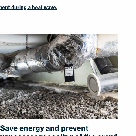
tment during a heat wave.
Save energy and prevent