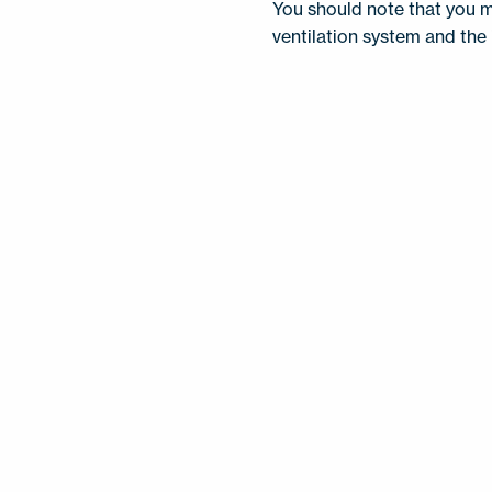
You should note that you m
ventilation system and the 