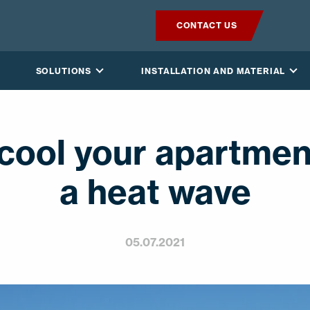
CONTACT US
PRODUCTS
SOLUTIONS
INSTALLATION AND MATERIAL
VILPE SENSE
SOLUTIONS
cool your apartmen
INSTALLATION AND MATERIAL
a heat wave
NEWS
05.07.2021
ABOUT US