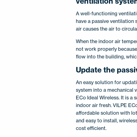
ventilation syst
A well-functioning ventilat
have a passive ventilation 
air causes the air to circula
When the indoor air temper
not work properly because 
flow into the building, whi
Update the passi
An easy solution for updati
system into a mechanical v
ECo Ideal Wireless. It is a
indoor air fresh. VILPE ECo
affordable solution with lot
and easy to install, wirele
cost efficient.