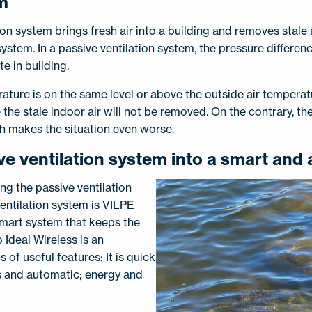
em
ion system brings fresh air into a building and removes stale a
system. In a passive ventilation system, the pressure differe
te in building.
ature is on the same level or above the outside air temperatu
the stale indoor air will not be removed. On the contrary, t
ch makes the situation even worse.
ve ventilation system into a smart and
ng the passive ventilation
entilation system is VILPE
 smart system that keeps the
 Ideal Wireless is an
s of useful features: It is quick
ss and automatic; energy and