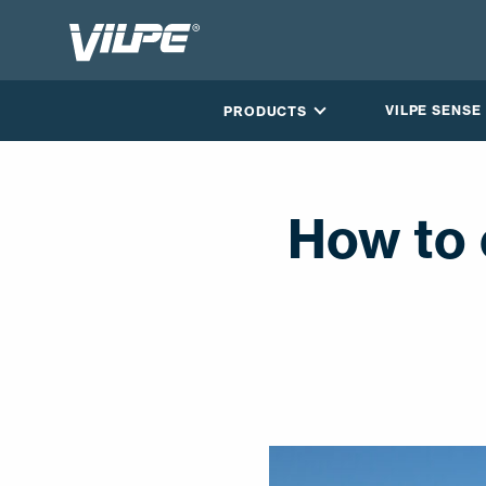
VILPE SENSE
PRODUCTS
How to 
CONTACT US
EN
FI
USA
PL
SV
SV-FI
LT
LV
ET
UK
RU