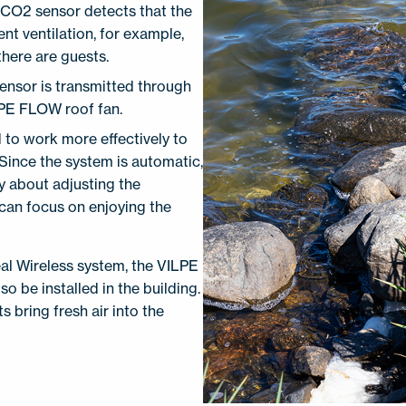
a CO2 sensor detects that the
nt ventilation, for example,
here are guests.
sensor is transmitted through
LPE FLOW roof fan.
d to work more effectively to
 Since the system is automatic,
y about adjusting the
 can focus on enjoying the
al Wireless system, the VILPE
o be installed in the building.
 bring fresh air into the