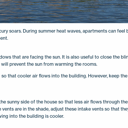
cury soars. During summer heat waves, apartments can feel b
ent.
dows that are facing the sun. It is also useful to close the b
s will prevent the sun from warming the rooms.
so that cooler air flows into the building. However, keep t
the sunny side of the house so that less air flows through th
 vents are in the shade, adjust these intake vents so that the
ing into the building is cooler.