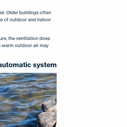
ir. Older buildings often
nce of outdoor and indoor
re, the ventilation does
he warm outdoor air may
 automatic system