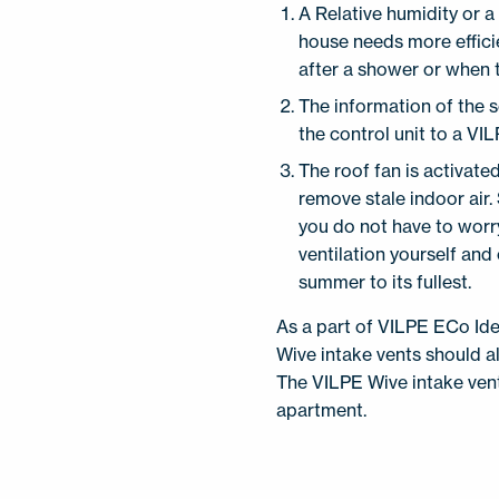
A Relative humidity or 
house needs more efficie
after a shower or when t
The information of the 
the control unit to a VI
The roof fan is activate
remove stale indoor air.
you do not have to worr
ventilation yourself and
summer to its fullest.
As a part of VILPE ECo Ide
Wive intake vents should als
The VILPE Wive intake vents
apartment.