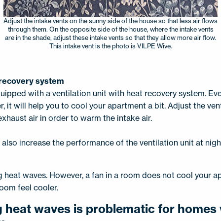
Adjust the intake vents on the sunny side of the house so that less air flows
through them. On the opposite side of the house, where the intake vents
are in the shade, adjust these intake vents so that they allow more air flow.
This intake vent is the photo is VILPE Wive.
t recovery system
uipped with a ventilation unit with heat recovery system. Eve
r, it will help you to cool your apartment a bit. Adjust the vent
xhaust air in order to warm the intake air.
lso increase the performance of the ventilation unit at nigh
ng heat waves. However, a fan in a room does not cool your 
room feel cooler.
g heat waves is problematic for homes 