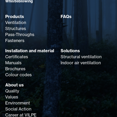
Whistleblowing
Products
FAQs
Ventilation
Structures
Pass-Throughs
Fasteners
Installation and material
Solutions
Certificates
Structural ventilation
Manuals
Indoor air ventilation
Brochures
Colour codes
About us
Quality
Values
Environment
Social Action
Career at VILPE