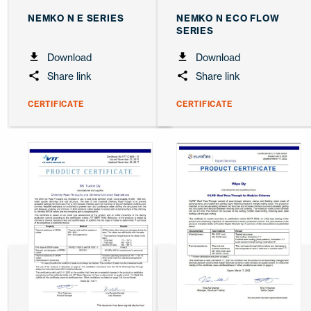
NEMKO N E SERIES
NEMKO N ECO FLOW
SERIES
Download
Download
Share link
Share link
CERTIFICATE
CERTIFICATE