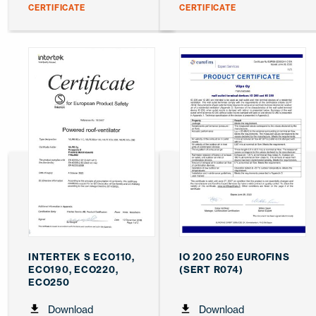
CERTIFICATE
CERTIFICATE
INTERTEK S ECO110,
IO 200 250 EUROFINS
ECO190, ECO220,
(SERT R074)
ECO250
Download
Download