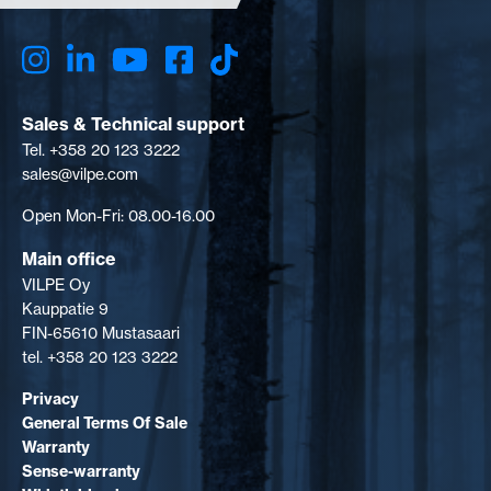
Sales & Technical support
Tel. +358 20 123 3222
sales@vilpe.com
Open Mon-Fri: 08.00-16.00
Main office
VILPE Oy
Kauppatie 9
FIN-65610 Mustasaari
tel. +358 20 123 3222
Privacy
General Terms Of Sale
Warranty
Sense-warranty