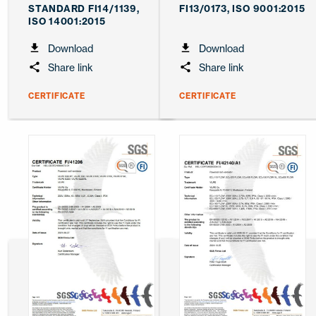
STANDARD FI14/1139,
FI13/0173, ISO 9001:2015
ISO 14001:2015
Download
Download
Share link
Share link
CERTIFICATE
CERTIFICATE