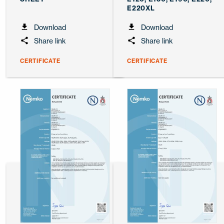
E220XL
Download
Download
Share link
Share link
CERTIFICATE
CERTIFICATE