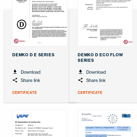
DEMKO D E SERIES
DEMKO D ECO FLOW
SERIES
Download
Download
Share link
Share link
CERTIFICATE
CERTIFICATE