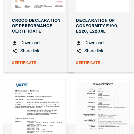
CROCO DECLARATION
DECLARATION OF
OF PERFORMANCE
CONFORMITY E190,
CERTIFICATE
E220, E220XL
Download
Download
Share link
Share link
CERTIFICATE
CERTIFICATE