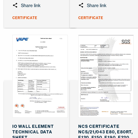
Share link
Share link
CERTIFICATE
CERTIFICATE
IO WALL ELEMENT
NCS CERTIFICATE
TECHNICAL DATA
NCS/21/043 E80, E80RT,
SHEET
E120, E150, E190, E220,