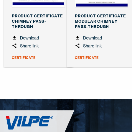
PRODUCT CERTIFICATE
PRODUCT CERTIFICATE
CHIMNEY PASS-
MODULAR CHIMNEY
THROUGH
PASS-THROUGH
Download
Download
Share link
Share link
CERTIFICATE
CERTIFICATE