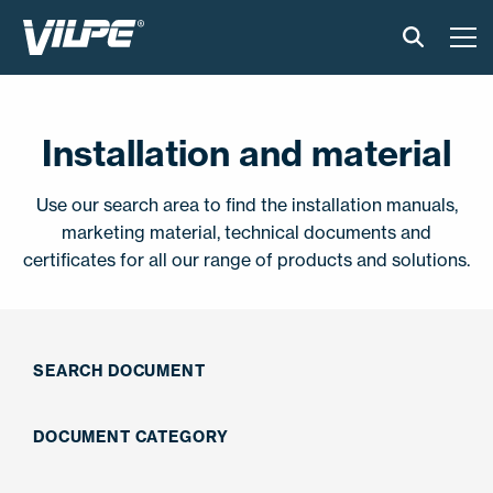
PRODUCTS
Installation and material
VILPE SENSE
Use our search area to find the installation manuals,
SOLUTIONS
marketing material, technical documents and
certificates for all our range of products and solutions.
INSTALLATION AND MATERIAL
NEWS
SEARCH DOCUMENT
ABOUT US
DOCUMENT CATEGORY
CONTACT US
EN
FI
USA
PL
SV
SV-FI
LT
LV
ET
UK
RU