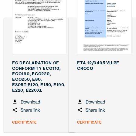
EC DECLARATION OF
ETA 12/0495 VILPE
CONFORMITY ECO110,
CROCO
ECO190, ECO220,
ECO250, E80,
E80RT,E120, E150, E190,
E220, E220XL
Download
Download
Share link
Share link
CERTIFICATE
CERTIFICATE