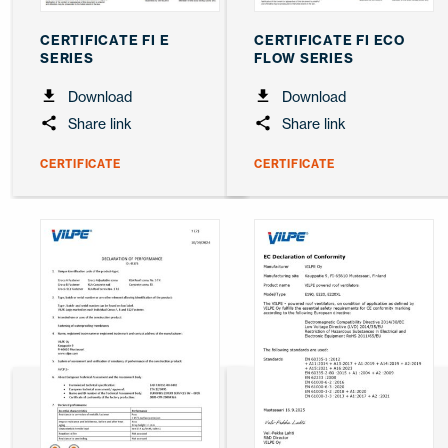
CERTIFICATE FI E
CERTIFICATE FI ECO
SERIES
FLOW SERIES
Download
Download
Share link
Share link
CERTIFICATE
CERTIFICATE