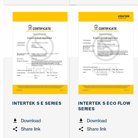
INTERTEK S E SERIES
INTERTEK S ECO FLOW
SERIES
Download
Download
Share link
Share link