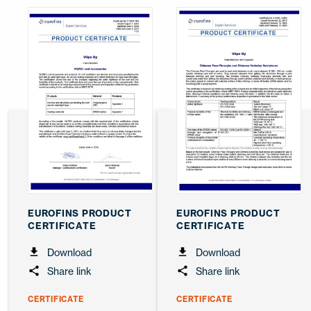
EUROFINS PRODUCT
EUROFINS PRODUCT
CERTIFICATE
CERTIFICATE
Download
Download
Share link
Share link
CERTIFICATE
CERTIFICATE