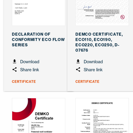
DECLARATION OF
DEMCO CERTIFICATE,
CONFORMITY ECO FLOW
ECO110, ECO190,
SERIES
ECO220, ECO250, D-
07676
Download
Download
Share link
Share link
CERTIFICATE
CERTIFICATE