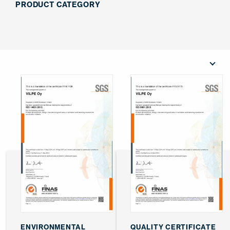
PRODUCT CATEGORY
ENVIRONMENTAL
QUALITY CERTIFICATE