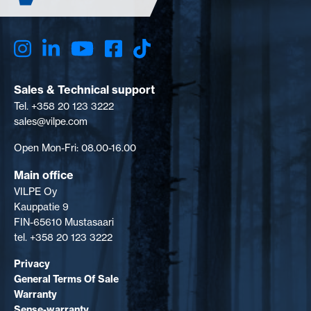
Sales & Technical support
Tel. +358 20 123 3222
sales@vilpe.com
Open Mon-Fri: 08.00-16.00
Main office
VILPE Oy
Kauppatie 9
FIN-65610 Mustasaari
tel. +358 20 123 3222
Privacy
General Terms Of Sale
Warranty
Sense-warranty