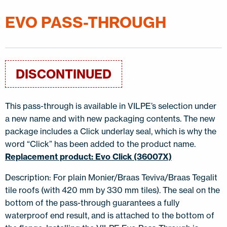
EVO PASS-THROUGH
DISCONTINUED
This pass-through is available in VILPE’s selection under
a new name and with new packaging contents. The new
package includes a Click underlay seal, which is why the
word “Click” has been added to the product name.
Replacement product: Evo Click (36007X)
Description: For plain Monier/Braas Teviva/Braas Tegalit
tile roofs (with 420 mm by 330 mm tiles). The seal on the
bottom of the pass-through guarantees a fully
waterproof end result, and is attached to the bottom of