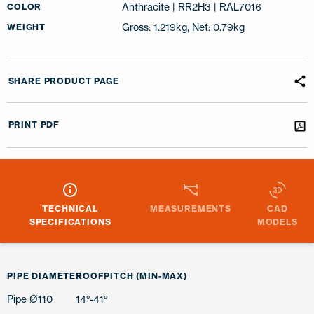
Anthracite | RR2H3 | RAL7016
COLOR
Gross: 1.219kg, Net: 0.79kg
WEIGHT
SHARE PRODUCT PAGE
PRINT PDF
TECHNICAL
MEASUREMENTS
CAD
SPECIFICATIONS
MODELS
PIPE DIAMETER
ROOFPITCH (MIN-MAX)
Pipe Ø110
14°-41°