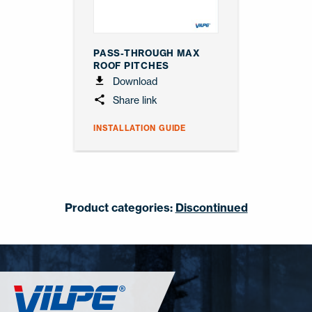
PASS-THROUGH MAX
ROOF PITCHES
Download
Share link
INSTALLATION GUIDE
Product categories:
Discontinued