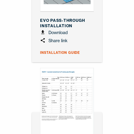
EVO PASS-THROUGH
INSTALLATION
Download
Share link
INSTALLATION GUIDE