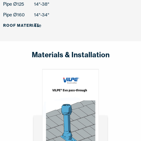
Pipe Ø125
14°-38°
Pipe Ø160
14°-34°
Tile
ROOF MATERIAL
Materials & Installation