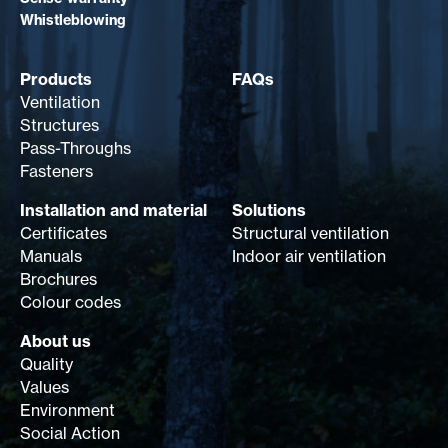
Whistleblowing
Products
FAQs
Ventilation
Structures
Pass-Throughs
Fasteners
Installation and material
Solutions
Certificates
Structural ventilation
Manuals
Indoor air ventilation
Brochures
Colour codes
About us
Quality
Values
Environment
Social Action