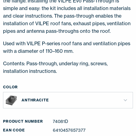
the flange. Installing the VILPE Evo Pass-Through is
simple and easy: the kit includes all installation materials
and clear instructions. The pass-through enables the
installation of VILPE roof fans, exhaust pipes, ventilation
pipes and antenna pass-throughs onto the roof.
Used with VILPE P-series roof fans and ventilation pipes
with a diameter of 110–160 mm.
Contents: Pass-through, underlay ring, screws,
installation instructions.
COLOR
ANTHRACITE
74081D
PRODUCT NUMBER
6410457657377
EAN CODE