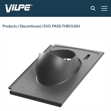
PRODUCTS
Products /
Discontinued
/ EVO PASS-THROUGH
VILPE SENSE
SOLUTIONS
INSTALLATION AND MATERIAL
NEWS
ABOUT US
CONTACT US
EN
FI
USA
PL
SV
SV-FI
LT
LV
ET
UK
RU