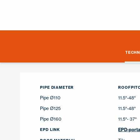
TECHN
PIPE DIAMETER
ROOFPITC
Pipe Ø110
11.5°-48°
Pipe Ø125
11.5°-48°
Pipe Ø160
11.5°- 37°
EPD-porta
EPD LINK