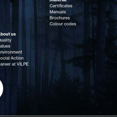
Certificates
Manuals
Brochures
Colour codes
bout us
uality
alues
nvironment
ocial Action
areer at VILPE