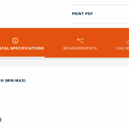
PRINT PDF
ICAL SPECIFICATIONS
MEASUREMENTS
CAD 
H (MIN-MAX)
l