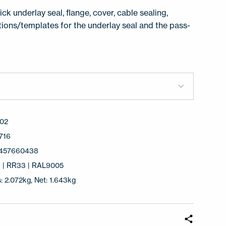
ck underlay seal, flange, cover, cable sealing,
ctions/templates for the underlay seal and the pass-
02
716
457660438
k | RR33 | RAL9005
: 2.072kg, Net: 1.643kg