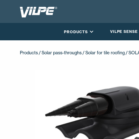
VILPE SENSE
PRODUCTS
Products /
Solar pass-throughs
/
Solar for tile roofing
/ SOL
CONTACT US
EN
FI
USA
PL
SV
SV-FI
LT
LV
ET
UK
RU