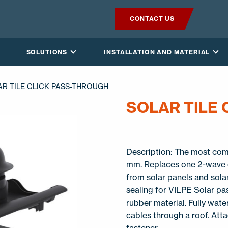
CONTACT US
PRODUCTS
SOLUTIONS
INSTALLATION AND MATERIAL
VILPE SENSE
AR TILE CLICK PASS-THROUGH
SOLUTIONS
SOLAR TILE
INSTALLATION AND MATERIAL
Description: The most comm
NEWS
mm. Replaces one 2-wave c
from solar panels and sola
ABOUT US
sealing for VILPE Solar pa
rubber material. Fully wat
cables through a roof. Att