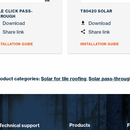
LE CLICK PASS-
T80420 SOLAR
HROUGH
Download
Download
Share link
Share link
STALLATION GUIDE
INSTALLATION GUIDE
oduct categories:
Solar for tile roofing
,
Solar pass-throu
Products
Technical support