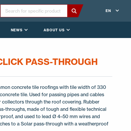
EN
NEWS
ABOUT US
 CLICK PASS-THROUGH
on concrete tile roofings with tile width of 330
oncrete tile. Used for passing pipes and cables
r collectors through the roof covering. Rubber
ss-throughs, made of tough and flexible technical
erproof, and used to lead Ø 4–50 mm wires and
aches to a Solar pass-through with a weatherproof