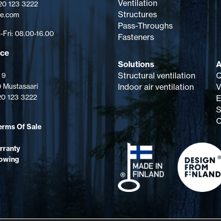
Ventilation
 20 123 3222
Structures
pe.com
Pass-Throughs
Fri: 08.00-16.00
Fasteners
ice
Solutions
A
Structural ventilation
Q
 9
 Mustasaari
Indoor air ventilation
V
 20 123 3222
E
S
C
erms Of Sale
rranty
lowing