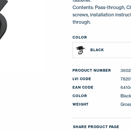
fastener.
Contents: Pass-through, Cli
screws, installation instru
through.
COLOR
BLACK
3602
PRODUCT NUMBER
7820
LVI CODE
6410
EAN CODE
Blac
COLOR
Gross
WEIGHT
SHARE PRODUCT PAGE