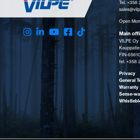
Tel. +358
sales@vil
Open Mon-
Main off
VILPE Oy
Kauppatie
FIN-65610
tel. +358
Privacy
General T
Warranty
Sense-wa
Whistleb