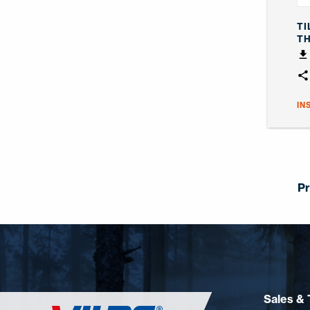
TI
T
IN
Pr
Sales & 