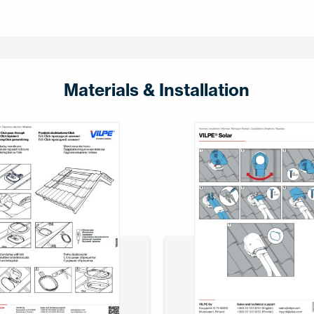
Materials & Installation