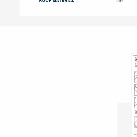
Tile
ROOF MATERIAL