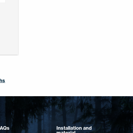
ghs
FAQs
Installation and
material