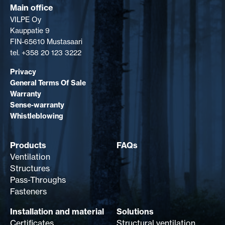
Main office
VILPE Oy
Kauppatie 9
FIN-65610 Mustasaari
tel. +358 20 123 3222
Privacy
General Terms Of Sale
Warranty
Sense-warranty
Whistleblowing
Products
FAQs
Ventilation
Structures
Pass-Throughs
Fasteners
Installation and material
Solutions
Certificates
Structural ventilation