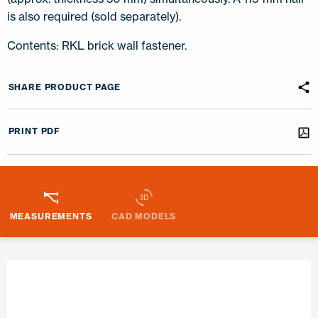
is also required (sold separately).
Contents: RKL brick wall fastener.
SHARE PRODUCT PAGE
PRINT PDF
MEASUREMENTS
CAD MODELS