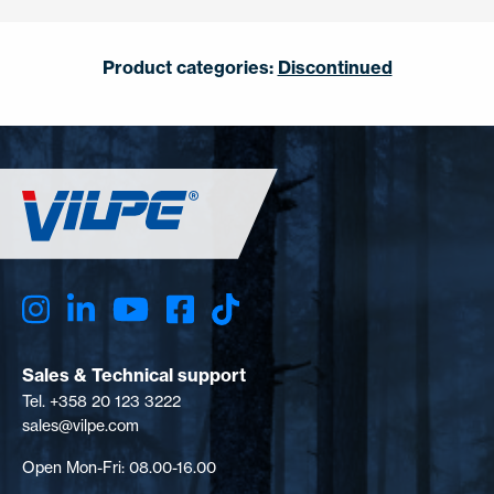
Product categories:
Discontinued
Sales & Technical support
Tel. +358 20 123 3222
sales@vilpe.com
Open Mon-Fri: 08.00-16.00