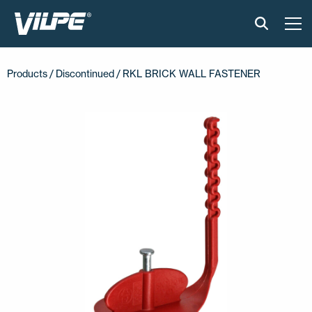
PRODUCTS
Products /
Discontinued
/ RKL BRICK WALL FASTENER
VILPE SENSE
SOLUTIONS
INSTALLATION AND MATERIAL
NEWS
ABOUT US
CONTACT US
EN
FI
USA
PL
SV
SV-FI
LT
LV
ET
UK
RU