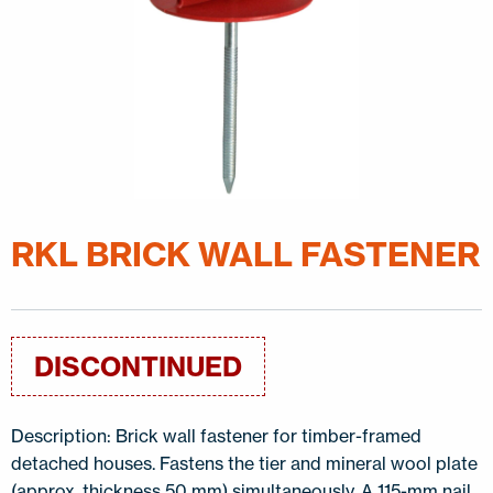
RKL BRICK WALL FASTENER
DISCONTINUED
Description: Brick wall fastener for timber-framed
detached houses. Fastens the tier and mineral wool plate
(approx. thickness 50 mm) simultaneously. A 115-mm nail