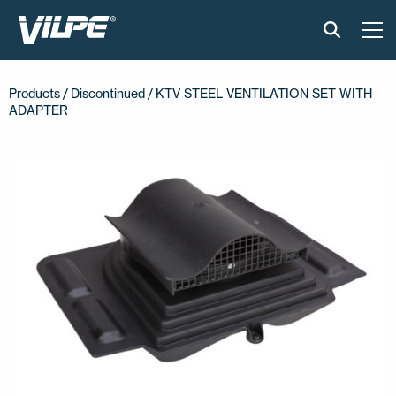
PRODUCTS
Products /
Discontinued
/ KTV STEEL VENTILATION SET WITH
ADAPTER
VILPE SENSE
SOLUTIONS
INSTALLATION AND MATERIAL
NEWS
ABOUT US
CONTACT US
EN
FI
USA
PL
SV
SV-FI
LT
LV
ET
UK
RU