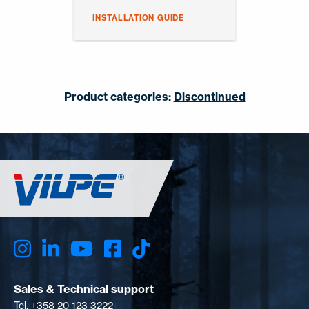
INSTALLATION GUIDE
Product categories:
Discontinued
Sales & Technical support
Tel. +358 20 123 3222