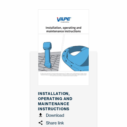
INSTALLATION,
OPERATING AND
MAINTENANCE
INSTRUCTIONS
Download
Share link