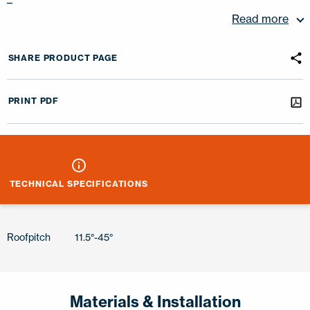
–
Read more
SHARE PRODUCT PAGE
PRINT PDF
TECHNICAL SPECIFICATIONS
Roofpitch
11.5°-45°
Materials & Installation