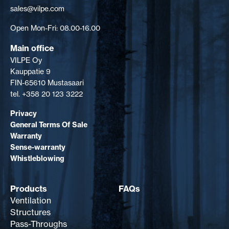
sales@vilpe.com
Open Mon-Fri: 08.00-16.00
Main office
VILPE Oy
Kauppatie 9
FIN-65610 Mustasaari
tel. +358 20 123 3222
Privacy
General Terms Of Sale
Warranty
Sense-warranty
Whistleblowing
Products
FAQs
Ventilation
Structures
Pass-Throughs