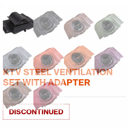
KTV STEEL VENTILATION
SET WITH ADAPTER
DISCONTINUED