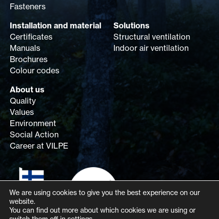
Fasteners
Installation and material
Solutions
Certificates
Structural ventilation
Manuals
Indoor air ventilation
Brochures
Colour codes
About us
Quality
Values
Environment
Social Action
Career at VILPE
We are using cookies to give you the best experience on our
website.
You can find out more about which cookies we are using or
switch them off in
settings
.