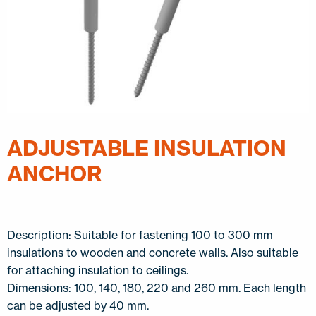
ADJUSTABLE INSULATION
ANCHOR
Description: Suitable for fastening 100 to 300 mm
insulations to wooden and concrete walls. Also suitable
for attaching insulation to ceilings.
Dimensions: 100, 140, 180, 220 and 260 mm. Each length
can be adjusted by 40 mm.