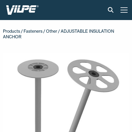
PRODUCTS
Products /
Fasteners
/
Other
/ ADJUSTABLE INSULATION
ANCHOR
VILPE SENSE
SOLUTIONS
INSTALLATION AND MATERIAL
NEWS
ABOUT US
CONTACT US
EN
FI
USA
PL
SV
SV-FI
LT
LV
ET
UK
RU