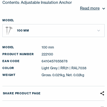
Contents: Adjustable Insulation Anchor
Read more
MODEL
100 MM
100 mm
MODEL
222100
PRODUCT NUMBER
6410457655878
EAN CODE
Light Grey | RR21 | RAL7038
COLOR
Gross: 0.021kg, Net: 0.02kg
WEIGHT
SHARE PRODUCT PAGE