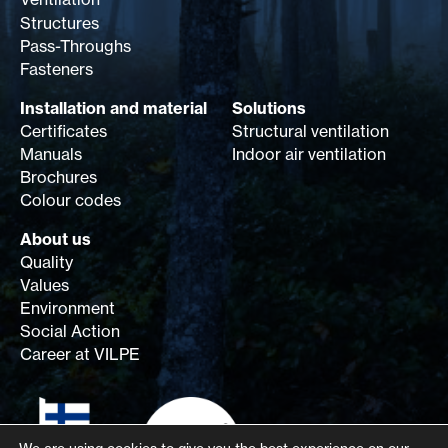
Structures
Pass-Throughs
Fasteners
Installation and material
Solutions
Certificates
Structural ventilation
Manuals
Indoor air ventilation
Brochures
Colour codes
About us
Quality
Values
Environment
Social Action
Career at VILPE