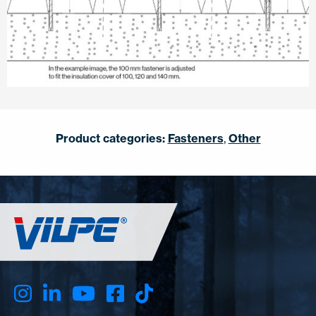
Product categories:
Fasteners
,
Other