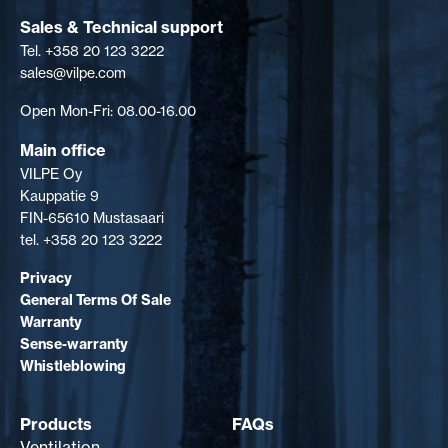
Sales & Technical support
Tel. +358 20 123 3222
sales@vilpe.com
Open Mon-Fri: 08.00-16.00
Main office
VILPE Oy
Kauppatie 9
FIN-65610 Mustasaari
tel. +358 20 123 3222
Privacy
General Terms Of Sale
Warranty
Sense-warranty
Whistleblowing
Products
FAQs
Ventilation