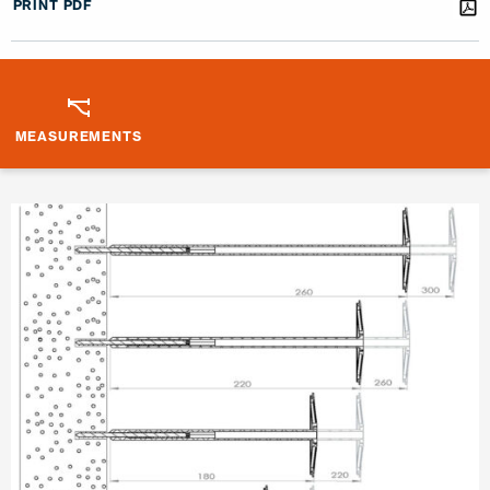
PRINT PDF
MEASUREMENTS