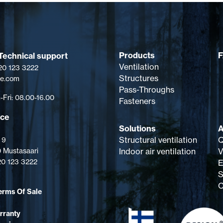
Ø 160 mm, external Ø 225 mm,
height 400 mm. Contents:
Ventilation pipe, intake cowl,
screws.
Products
Technical support
Ventilation
 20 123 3222
Structures
pe.com
Pass-Throughs
Fri: 08.00-16.00
Fasteners
ice
Solutions
A
Structural ventilation
Q
 9
 Mustasaari
Indoor air ventilation
V
 20 123 3222
E
S
C
erms Of Sale
rranty