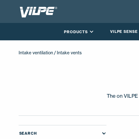
VILPE SENSE
PRODUCTS
Intake ventilation
/ Intake vents
The on VILPE I
CONTACT US
SEARCH
EN
FI
USA
PL
SV
SV-FI
LT
LV
ET
UK
RU