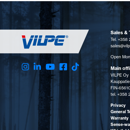
Sales & 
Tel. +358
sales@vil
Open Mon-
Main off
VILPE Oy
Kauppatie
FIN-65610
tel. +358
Privacy
General T
Warranty
Sense-wa