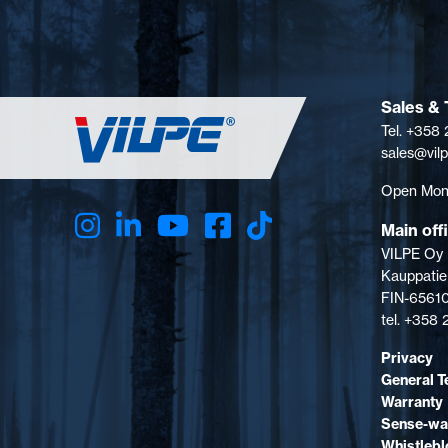
Sales & 
Tel. +358
sales@vil
Open Mon-
Main off
VILPE Oy
Kauppatie
FIN-65610
tel. +358
Privacy
General T
Warranty
Sense-wa
Whistleb