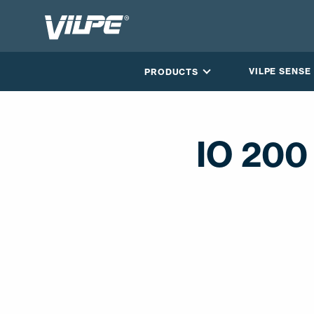
VILPE SENSE
PRODUCTS
IO 200
CONTACT US
EN
FI
USA
PL
SV
SV-FI
LT
LV
ET
UK
RU