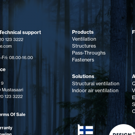
Products
Technical support
Ventilation
 20 123 3222
Structures
pe.com
Pass-Throughs
Fri: 08.00-16.00
Fasteners
ice
Solutions
A
Structural ventilation
Q
 9
 Mustasaari
Indoor air ventilation
V
 20 123 3222
E
S
C
erms Of Sale
rranty
lowing