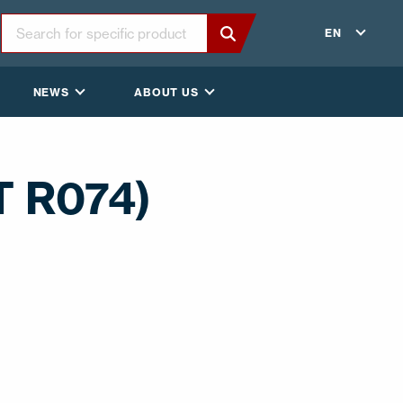
EN
NEWS
ABOUT US
T R074)