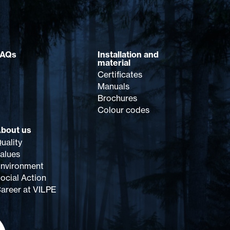
FAQs
Installation and
material
Certificates
Manuals
Brochures
Colour codes
bout us
uality
alues
nvironment
ocial Action
areer at VILPE