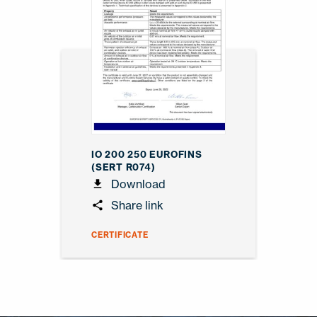
IO 200 250 EUROFINS
(SERT R074)
Download
Share link
CERTIFICATE