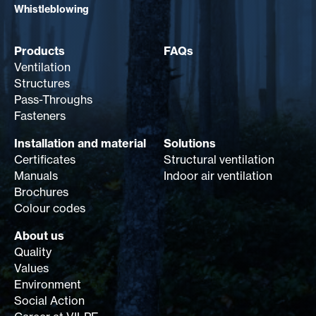
Whistleblowing
Products
FAQs
Ventilation
Structures
Pass-Throughs
Fasteners
Installation and material
Solutions
Certificates
Structural ventilation
Manuals
Indoor air ventilation
Brochures
Colour codes
About us
Quality
Values
Environment
Social Action