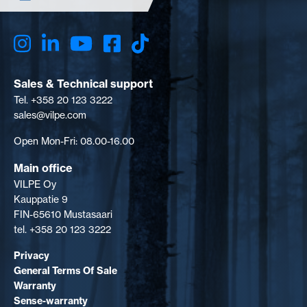
Sales & Technical support
Tel. +358 20 123 3222
sales@vilpe.com
Open Mon-Fri: 08.00-16.00
Main office
VILPE Oy
Kauppatie 9
FIN-65610 Mustasaari
tel. +358 20 123 3222
Privacy
General Terms Of Sale
Warranty
Sense-warranty