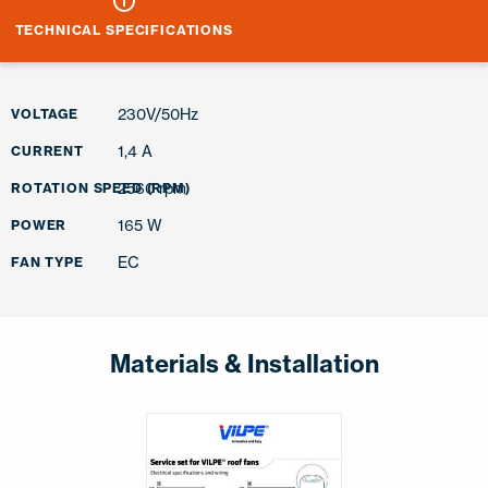
TECHNICAL SPECIFICATIONS
230V/50Hz
VOLTAGE
1,4 A
CURRENT
2560 rpm
ROTATION SPEED (RPM)
165 W
POWER
EC
FAN TYPE
Materials & Installation