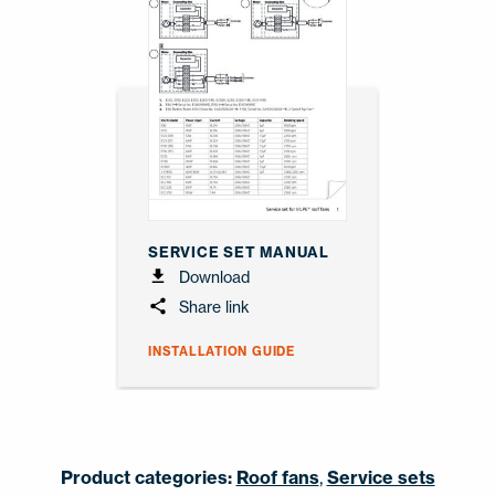
SERVICE SET MANUAL
Download
Share link
INSTALLATION GUIDE
Product categories:
Roof fans
,
Service sets