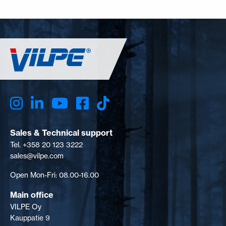
Sales & Technical support
Tel. +358 20 123 3222
sales@vilpe.com
Open Mon-Fri: 08.00-16.00
Main office
VILPE Oy
Kauppatie 9