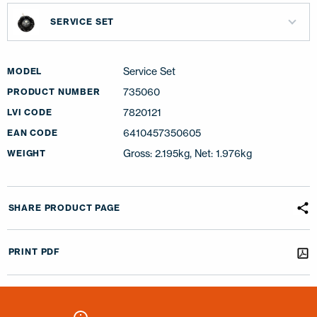
SERVICE SET
Service Set
MODEL
735060
PRODUCT NUMBER
7820121
LVI CODE
6410457350605
EAN CODE
Gross: 2.195kg, Net: 1.976kg
WEIGHT
SHARE PRODUCT PAGE
PRINT PDF