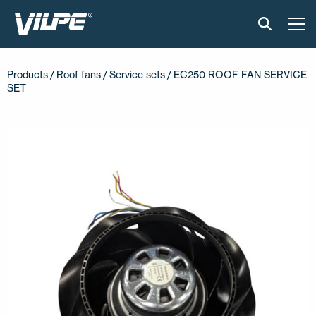
PRODUCTS
Products /
Roof fans
/
Service sets
/ EC250 ROOF FAN SERVICE
SET
VILPE SENSE
SOLUTIONS
INSTALLATION AND MATERIAL
NEWS
ABOUT US
CONTACT US
EN
FI
USA
PL
SV
SV-FI
LT
LV
ET
UK
RU