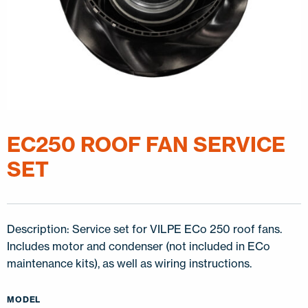
EC250 ROOF FAN SERVICE
SET
Description: Service set for VILPE ECo 250 roof fans.
Includes motor and condenser (not included in ECo
maintenance kits), as well as wiring instructions.
MODEL