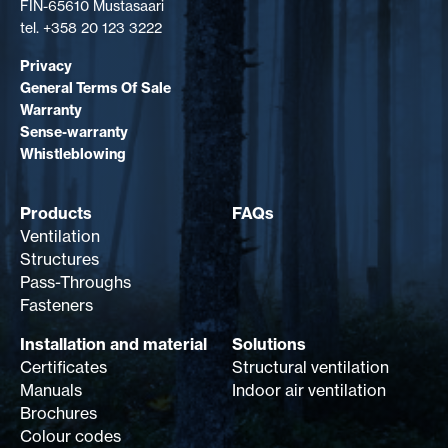
FIN-65610 Mustasaari
tel. +358 20 123 3222
Privacy
General Terms Of Sale
Warranty
Sense-warranty
Whistleblowing
Products
FAQs
Ventilation
Structures
Pass-Throughs
Fasteners
Installation and material
Solutions
Certificates
Structural ventilation
Manuals
Indoor air ventilation
Brochures
Colour codes