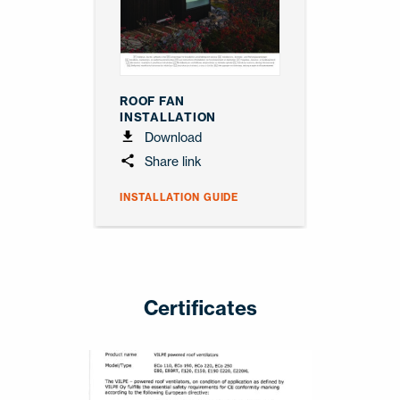
ROOF FAN
INSTALLATION
Download
Share link
INSTALLATION GUIDE
Certificates