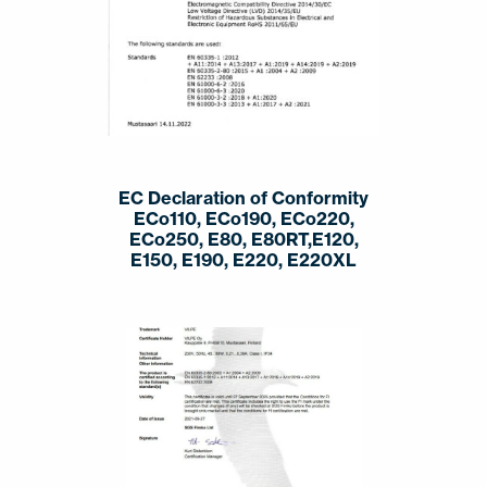
EC Declaration of Conformity
ECo110, ECo190, ECo220,
ECo250, E80, E80RT,E120,
E150, E190, E220, E220XL