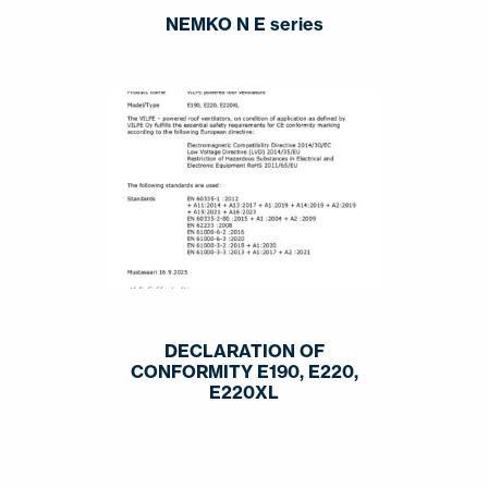
NEMKO N E series
DECLARATION OF
CONFORMITY E190, E220,
E220XL