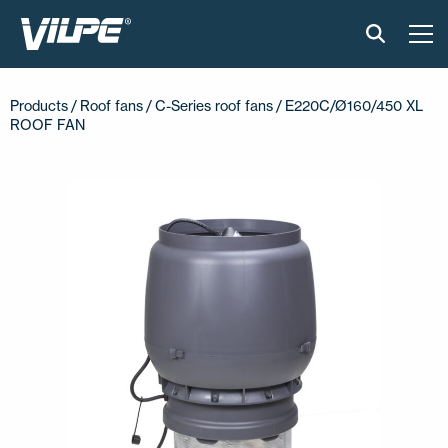
PRODUCTS
Products /
Roof fans
/
C-Series roof fans
/ E220C/Ø160/450 XL
ROOF FAN
VILPE SENSE
SOLUTIONS
INSTALLATION AND MATERIAL
NEWS
ABOUT US
CONTACT US
EN
FI
USA
PL
SV
SV-FI
LT
LV
ET
UK
RU