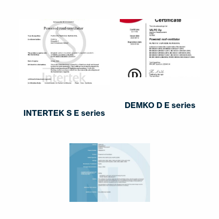
DEMKO D E series
INTERTEK S E series