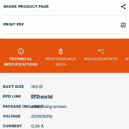
SHARE PRODUCT PAGE
PRINT PDF
TECHNICAL
PERFORMANCE
MEASUREMENTS
W
SPECIFICATIONS
DATA
160 Ø
DUCT SIZE
EPD-portal
EPD LINK
cowl, fixing screws
PACKAGE INCLUDES
230V/50Hz
VOLTAGE
0,39 A
CURRENT