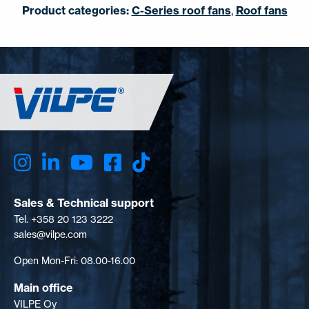
Product categories:
C-Series roof fans
,
Roof fans
Sales & Technical support
Tel. +358 20 123 3222
sales@vilpe.com
Open Mon-Fri: 08.00-16.00
Main office
VILPE Oy