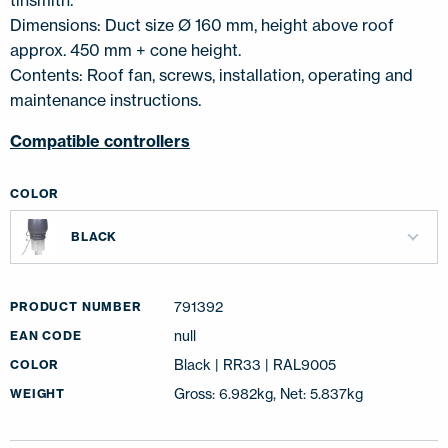
tinsmith.
Dimensions: Duct size Ø 160 mm, height above roof
approx. 450 mm + cone height.
Contents: Roof fan, screws, installation, operating and
maintenance instructions.
Compatible controllers
COLOR
BLACK
791392
PRODUCT NUMBER
null
EAN CODE
Black | RR33 | RAL9005
COLOR
Gross: 6.982kg, Net: 5.837kg
WEIGHT