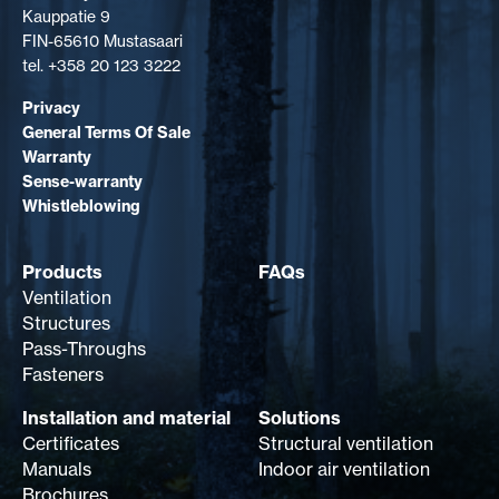
Kauppatie 9
FIN-65610 Mustasaari
tel. +358 20 123 3222
Privacy
General Terms Of Sale
Warranty
Sense-warranty
Whistleblowing
Products
FAQs
Ventilation
Structures
Pass-Throughs
Fasteners
Installation and material
Solutions
Certificates
Structural ventilation
Manuals
Indoor air ventilation
Brochures