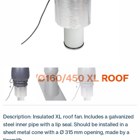
E220C/Ø160/450 XL ROOF
FAN
Description: Insulated XL roof fan. Includes a galvanized
steel inner pipe with a lip seal. Should be installed in a
sheet metal cone with a Ø 315 mm opening, made by a