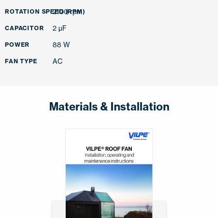
2100 rpm
ROTATION SPEED (RPM)
2 µF
CAPACITOR
88 W
POWER
AC
FAN TYPE
Materials & Installation