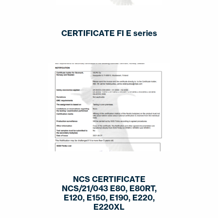
CERTIFICATE FI E series
NCS CERTIFICATE
NCS/21/043 E80, E80RT,
E120, E150, E190, E220,
E220XL