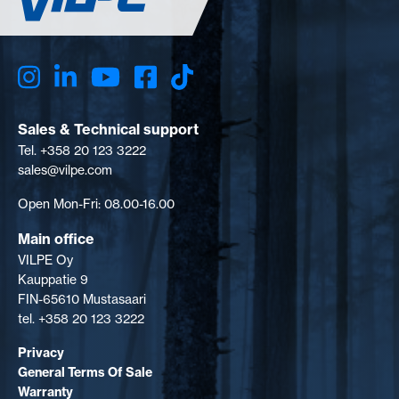
Sales & Technical support
Tel. +358 20 123 3222
sales@vilpe.com
Open Mon-Fri: 08.00-16.00
Main office
VILPE Oy
Kauppatie 9
FIN-65610 Mustasaari
tel. +358 20 123 3222
Privacy
General Terms Of Sale
Warranty