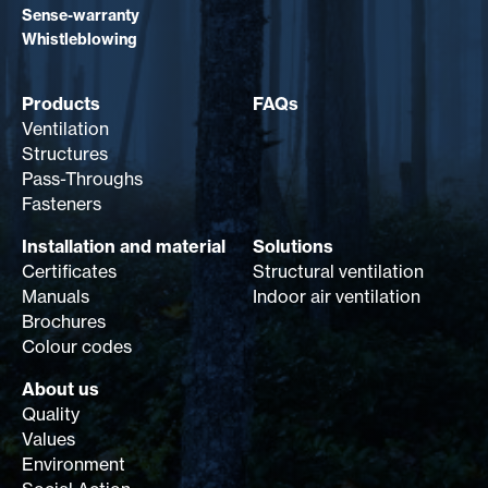
Sense-warranty
Whistleblowing
Products
FAQs
Ventilation
Structures
Pass-Throughs
Fasteners
Installation and material
Solutions
Certificates
Structural ventilation
Manuals
Indoor air ventilation
Brochures
Colour codes
About us
Quality
Values
Environment