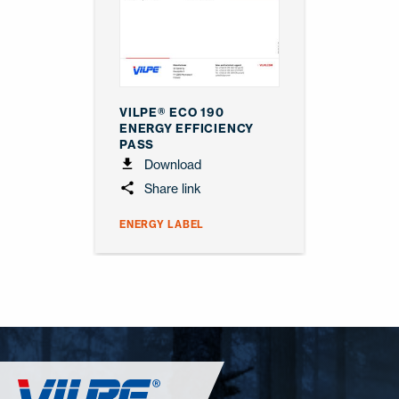
VILPE® ECO 190
ENERGY EFFICIENCY
PASS
Download
Share link
ENERGY LABEL