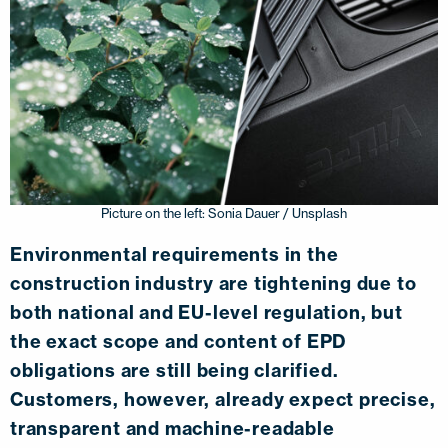
Picture on the left: Sonia Dauer / Unsplash
Environmental requirements in the
construction industry are tightening due to
both national and EU-level regulation, but
the exact scope and content of EPD
obligations are still being clarified.
Customers, however, already expect precise,
transparent and machine-readable