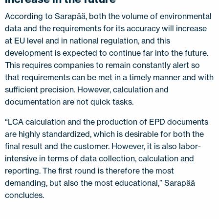
According to Sarapää, both the volume of environmental
data and the requirements for its accuracy will increase
at EU level and in national regulation, and this
development is expected to continue far into the future.
This requires companies to remain constantly alert so
that requirements can be met in a timely manner and with
sufficient precision. However, calculation and
documentation are not quick tasks.
“LCA calculation and the production of EPD documents
are highly standardized, which is desirable for both the
final result and the customer. However, it is also labor-
intensive in terms of data collection, calculation and
reporting. The first round is therefore the most
demanding, but also the most educational,” Sarapää
concludes.