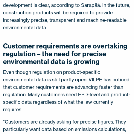
development is clear, according to Sarapää: in the future,
construction products will be required to provide
increasingly precise, transparent and machine-readable
environmental data.
Customer requirements are overtaking
regulation – the need for precise
environmental data is growing
Even though regulation on product-specific
environmental data is still partly open, VILPE has noticed
that customer requirements are advancing faster than
regulation. Many customers need EPD-level and product-
specific data regardless of what the law currently
requires.
“Customers are already asking for precise figures. They
particularly want data based on emissions calculations,