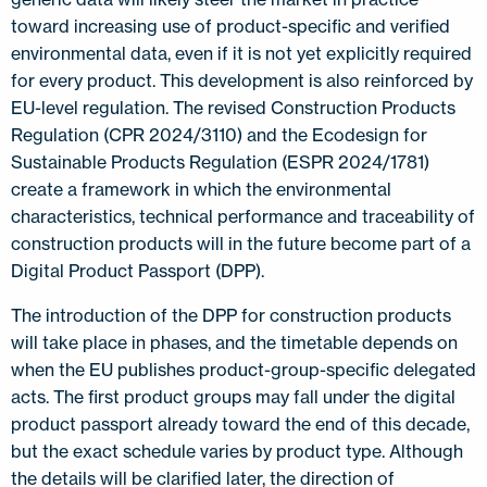
toward increasing use of product-specific and verified
environmental data, even if it is not yet explicitly required
for every product. This development is also reinforced by
EU-level regulation. The revised Construction Products
Regulation (CPR 2024/3110) and the Ecodesign for
Sustainable Products Regulation (ESPR 2024/1781)
create a framework in which the environmental
characteristics, technical performance and traceability of
construction products will in the future become part of a
Digital Product Passport (DPP).
The introduction of the DPP for construction products
will take place in phases, and the timetable depends on
when the EU publishes product-group-specific delegated
acts. The first product groups may fall under the digital
product passport already toward the end of this decade,
but the exact schedule varies by product type. Although
the details will be clarified later, the direction of