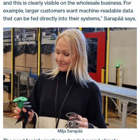
and this is clearly visible on the wholesale business. For
example, larger customers want machine-readable data
that can be fed directly into their systems,” Sarapää says.
Milja Sarapää