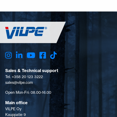
Sales & Technical support
Tel. +358 20 123 3222
sales@vilpe.com
Open Mon-Fri: 08.00-16.00
Main office
VILPE Oy
Kauppatie 9