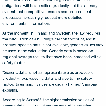
obligations will be specified gradually, but it is already
evident that competitive tenders and procurement
processes increasingly request more detailed
environmental information.
At the moment, in Finland and Sweden, the law requires
the calculation of a building’s carbon footprint, and if
product-specific data is not available, generic values may
be used in the calculation. Generic data is based on
regional average results that have been increased with a
safety factor.
“Generic data is not as representative as product- or
product-group-specific data, and due to the safety
factor, its emission values are usually higher,” Sarapää
explains.
According to Sarapää, the higher emission values of
generic data will likely steer the market in practice