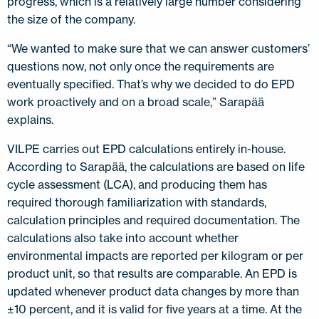
progress, which is a relatively large number considering
the size of the company.
“We wanted to make sure that we can answer customers’
questions now, not only once the requirements are
eventually specified. That’s why we decided to do EPD
work proactively and on a broad scale,” Sarapää
explains.
VILPE carries out EPD calculations entirely in-house.
According to Sarapää, the calculations are based on life
cycle assessment (LCA), and producing them has
required thorough familiarization with standards,
calculation principles and required documentation. The
calculations also take into account whether
environmental impacts are reported per kilogram or per
product unit, so that results are comparable. An EPD is
updated whenever product data changes by more than
±10 percent, and it is valid for five years at a time. At the