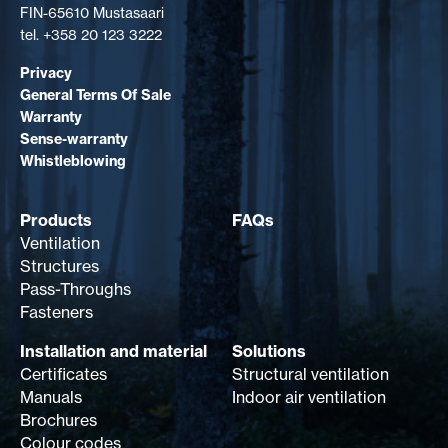
FIN-65610 Mustasaari
tel. +358 20 123 3222
Privacy
General Terms Of Sale
Warranty
Sense-warranty
Whistleblowing
Products
FAQs
Ventilation
Structures
Pass-Throughs
Fasteners
Installation and material
Solutions
Certificates
Structural ventilation
Manuals
Indoor air ventilation
Brochures
Colour codes