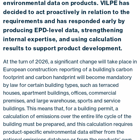
environmental data on products. VILPE has
decided to act proactively in relation to the
requirements and has responded early by
producing EPD-level data, strengthening
internal expertise, and using calculation
results to support product development.
At the turn of 2026, a significant change will take place in
European construction: reporting of a building’s carbon
footprint and carbon handprint will become mandatory
by law for certain building types, such as terraced
houses, apartment buildings, offices, commercial
premises, and large warehouse, sports and service
buildings. This means that, for a building permit, a
calculation of emissions over the entire life cycle of the
building must be prepared, and this calculation requires
product-specific environmental data either from the
national emissions database or from the products’ own