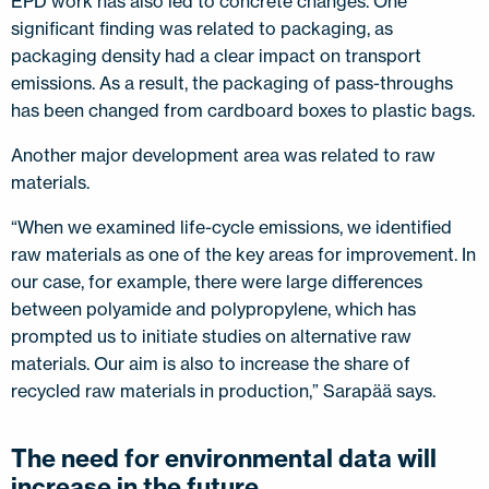
EPD work has also led to concrete changes. One
significant finding was related to packaging, as
packaging density had a clear impact on transport
emissions. As a result, the packaging of pass-throughs
has been changed from cardboard boxes to plastic bags.
Another major development area was related to raw
materials.
“When we examined life-cycle emissions, we identified
raw materials as one of the key areas for improvement. In
our case, for example, there were large differences
between polyamide and polypropylene, which has
prompted us to initiate studies on alternative raw
materials. Our aim is also to increase the share of
recycled raw materials in production,” Sarapää says.
The need for environmental data will
increase in the future