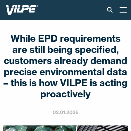
PRODUCTS
While EPD requirements
VILPE SENSE
are still being specified,
SOLUTIONS
customers already demand
precise environmental data
INSTALLATION AND MATERIAL
– this is how VILPE is acting
NEWS
proactively
ABOUT US
02.01.2026
CONTACT US
EN
FI
USA
PL
SV
SV-FI
LT
LV
ET
UK
RU