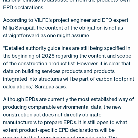
EPD declarations.
According to VILPE’s project engineer and EPD expert
Milja Sarapää, the content of the obligation is not as
straightforward as one might assume.
“Detailed authority guidelines are still being specified in
the beginning of 2026 regarding the content and scope
of the construction product list. However, it is clear that
data on building services products and products
integrated into structures will be part of carbon footprint
calculations,” Sarapää says.
Although EPDs are currently the most established way of
producing comparable environmental data, the new
construction act does not directly obligate
manufacturers to prepare EPDs. It is still open to what
extent product-specific EPD declarations will be
required in the future instead of generic data. The