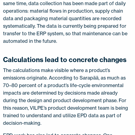
same time, data collection has been made part of daily
operations: material flows in production, supply chain
data and packaging material quantities are recorded
systematically. The data is currently being prepared for
transfer to the ERP system, so that maintenance can be
automated in the future.
Calculations lead to concrete changes
The calculations make visible where a product’s
emissions originate. According to Sarapää, as much as
70–80 percent of a product’s life-cycle environmental
impacts are determined by decisions made already
during the design and product development phase. For
this reason, VILPE’s product development team is being
trained to understand and utilize EPD data as part of
decision-making.