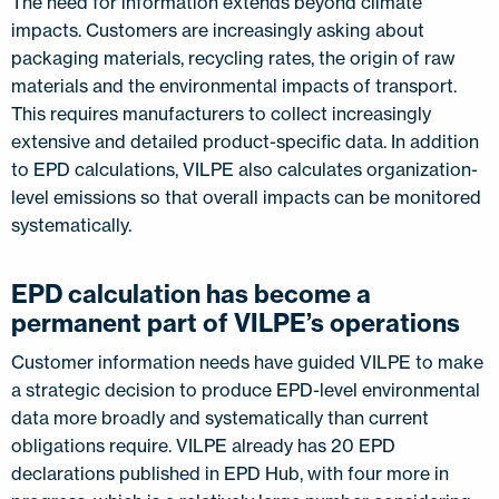
The need for information extends beyond climate
impacts. Customers are increasingly asking about
packaging materials, recycling rates, the origin of raw
materials and the environmental impacts of transport.
This requires manufacturers to collect increasingly
extensive and detailed product-specific data. In addition
to EPD calculations, VILPE also calculates organization-
level emissions so that overall impacts can be monitored
systematically.
EPD calculation has become a
permanent part of VILPE’s operations
Customer information needs have guided VILPE to make
a strategic decision to produce EPD-level environmental
data more broadly and systematically than current
obligations require. VILPE already has 20 EPD
declarations published in EPD Hub, with four more in