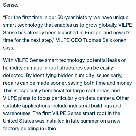
Sense.
“For the first time in our 50-year history, we have unique
smart technology that enables us to grow globally. VILPE
Sense has already been launched in Europe, and now it’s
time for the next step,” VILPE CEO Tuomas Saikkonen
says.
With VILPE Sense smart technology, potential leaks or
humidity damage in roof structures can be easily
detected. By identifying hidden humidity issues early,
repairs can be made sooner, saving both time and money.
This is especially beneficial for large roof areas, and
VILPE plans to focus particularly on data centers. Other
suitable applications include industrial buildings and
warehouses. The first VILPE Sense smart roof in the
United States was installed in late summer on a new
factory building in Ohio.