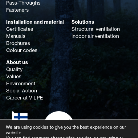
Pass-Throughs
Fasteners
Installation and material
Solutions
Certificates
Structural ventilation
Manuals
Indoor air ventilation
Brochures
Colour codes
About us
Quality
Values
Environment
Social Action
Career at VILPE
We are using cookies to give you the best experience on our
website.