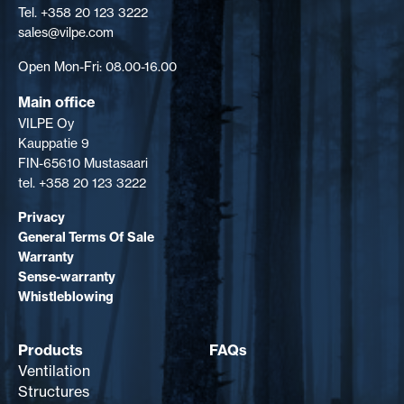
Tel. +358 20 123 3222
sales@vilpe.com
Open Mon-Fri: 08.00-16.00
Main office
VILPE Oy
Kauppatie 9
FIN-65610 Mustasaari
tel. +358 20 123 3222
Privacy
General Terms Of Sale
Warranty
Sense-warranty
Whistleblowing
Products
FAQs
Ventilation
Structures