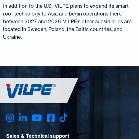
In addition to the U.S., VILPE plans to expand its smart
roof technology to Asia and begin operations there
between 2027 and 2028. VILPE’s other subsidiaries are
located in Sweden, Poland, the Baltic countries, and
Ukraine.
Sales & Technical support