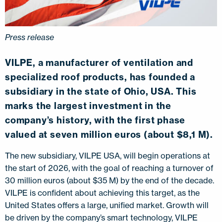
Press release
VILPE, a manufacturer of ventilation and
specialized roof products, has founded a
subsidiary in the state of Ohio, USA. This
marks the largest investment in the
company’s history, with the first phase
valued at seven million euros (about $8,1 M).
The new subsidiary, VILPE USA, will begin operations at
the start of 2026, with the goal of reaching a turnover of
30 million euros (about $35 M) by the end of the decade.
VILPE is confident about achieving this target, as the
United States offers a large, unified market. Growth will
be driven by the company’s smart technology, VILPE