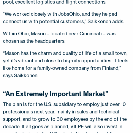
pool, excellent logistics and flight connections.
“We worked closely with JobsOhio, and they helped
connect us with potential customers,” Saikkonen adds.
Within Ohio, Mason – located near Cincinnati – was
chosen as the headquarters.
“Mason has the charm and quality of life of a small town,
yet it’s vibrant and close to big-city opportunities. It feels
like home for a family-owned company from Finland,”
says Saikkonen.
“An Extremely Important Market”
The plan is for the U.S. subsidiary to employ just over 10
professionals next year, mainly in sales and technical
support, and to grow to 30 employees by the end of the
decade. If all goes as planned, VILPE will also invest in