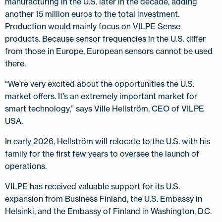
manufacturing in the U.S. later in the decade, adding
another 15 million euros to the total investment.
Production would mainly focus on VILPE Sense
products. Because sensor frequencies in the U.S. differ
from those in Europe, European sensors cannot be used
there.
“We’re very excited about the opportunities the U.S.
market offers. It’s an extremely important market for
smart technology,” says Ville Hellström, CEO of VILPE
USA.
In early 2026, Hellström will relocate to the U.S. with his
family for the first few years to oversee the launch of
operations.
VILPE has received valuable support for its U.S.
expansion from Business Finland, the U.S. Embassy in
Helsinki, and the Embassy of Finland in Washington, D.C.