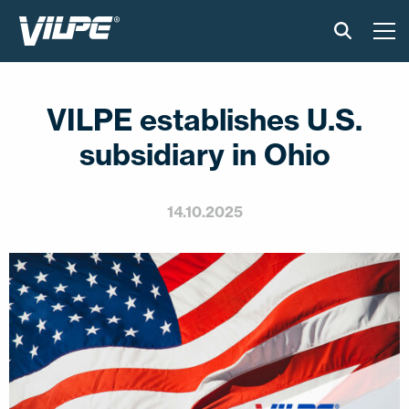
PRODUCTS
VILPE establishes U.S.
VILPE SENSE
subsidiary in Ohio
SOLUTIONS
14.10.2025
INSTALLATION AND MATERIAL
NEWS
ABOUT US
CONTACT US
EN
FI
USA
PL
SV
SV-FI
LT
LV
ET
UK
RU