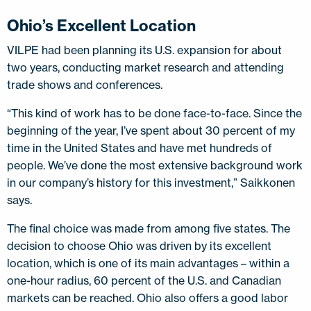
Ohio’s Excellent Location
VILPE had been planning its U.S. expansion for about
two years, conducting market research and attending
trade shows and conferences.
“This kind of work has to be done face-to-face. Since the
beginning of the year, I’ve spent about 30 percent of my
time in the United States and have met hundreds of
people. We’ve done the most extensive background work
in our company’s history for this investment,” Saikkonen
says.
The final choice was made from among five states. The
decision to choose Ohio was driven by its excellent
location, which is one of its main advantages – within a
one-hour radius, 60 percent of the U.S. and Canadian
markets can be reached. Ohio also offers a good labor