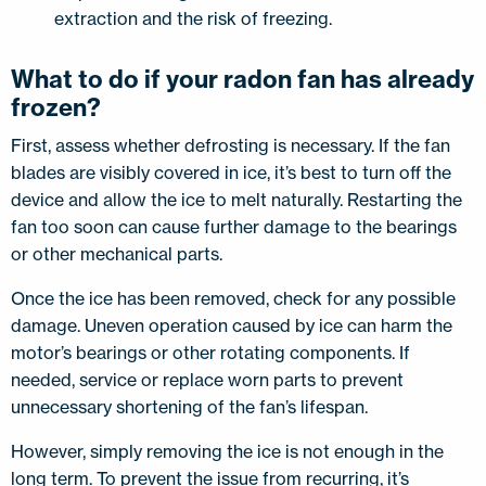
extraction and the risk of freezing.
What to do if your radon fan has already
frozen?
First, assess whether defrosting is necessary. If the fan
blades are visibly covered in ice, it’s best to turn off the
device and allow the ice to melt naturally. Restarting the
fan too soon can cause further damage to the bearings
or other mechanical parts.
Once the ice has been removed, check for any possible
damage. Uneven operation caused by ice can harm the
motor’s bearings or other rotating components. If
needed, service or replace worn parts to prevent
unnecessary shortening of the fan’s lifespan.
However, simply removing the ice is not enough in the
long term. To prevent the issue from recurring, it’s