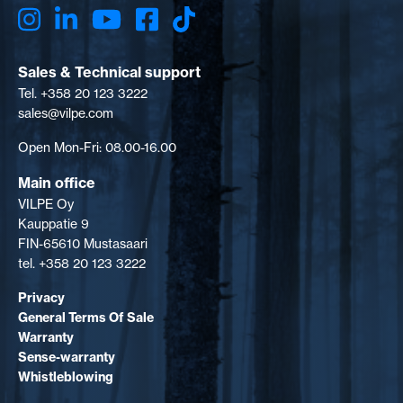
Sales & Technical support
Tel. +358 20 123 3222
sales@vilpe.com
Open Mon-Fri: 08.00-16.00
Main office
VILPE Oy
Kauppatie 9
FIN-65610 Mustasaari
tel. +358 20 123 3222
Privacy
General Terms Of Sale
Warranty
Sense-warranty
Whistleblowing