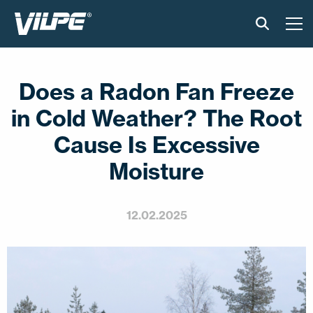
PRODUCTS
Does a Radon Fan Freeze
VILPE SENSE
in Cold Weather? The Root
SOLUTIONS
Cause Is Excessive
Moisture
INSTALLATION AND MATERIAL
NEWS
12.02.2025
ABOUT US
CONTACT US
EN
FI
USA
PL
SV
SV-FI
LT
LV
ET
UK
RU