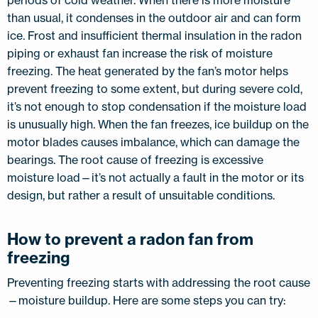
periods of cold weather. When there is more moisture
than usual, it condenses in the outdoor air and can form
ice. Frost and insufficient thermal insulation in the radon
piping or exhaust fan increase the risk of moisture
freezing. The heat generated by the fan’s motor helps
prevent freezing to some extent, but during severe cold,
it’s not enough to stop condensation if the moisture load
is unusually high. When the fan freezes, ice buildup on the
motor blades causes imbalance, which can damage the
bearings. The root cause of freezing is excessive
moisture load—it’s not actually a fault in the motor or its
design, but rather a result of unsuitable conditions.
How to prevent a radon fan from
freezing
Preventing freezing starts with addressing the root cause
—moisture buildup. Here are some steps you can try: