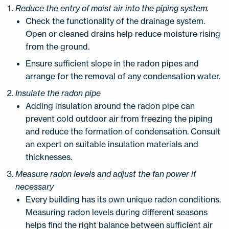
Reduce the entry of moist air into the piping system.
Check the functionality of the drainage system.
Open or cleaned drains help reduce moisture rising
from the ground.
Ensure sufficient slope in the radon pipes and
arrange for the removal of any condensation water.
Insulate the radon pipe
Adding insulation around the radon pipe can
prevent cold outdoor air from freezing the piping
and reduce the formation of condensation. Consult
an expert on suitable insulation materials and
thicknesses.
Measure radon levels and adjust the fan power if
necessary
Every building has its own unique radon conditions.
Measuring radon levels during different seasons
helps find the right balance between sufficient air