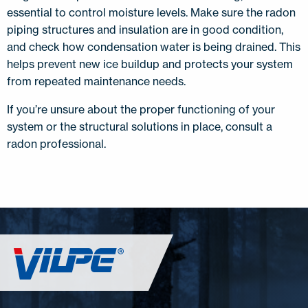
essential to control moisture levels. Make sure the radon
piping structures and insulation are in good condition,
and check how condensation water is being drained. This
helps prevent new ice buildup and protects your system
from repeated maintenance needs.
If you’re unsure about the proper functioning of your
system or the structural solutions in place, consult a
radon professional.