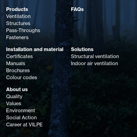
Products
FAQs
Ventilation
Structures
Pass-Throughs
Fasteners
Installation and material
Solutions
Certificates
Structural ventilation
Manuals
Indoor air ventilation
Brochures
Colour codes
About us
Quality
Values
Environment
Social Action
Career at VILPE