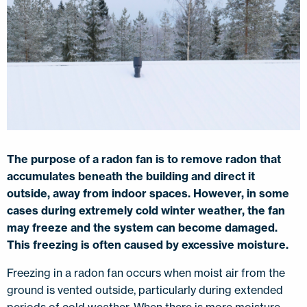
The purpose of a radon fan is to remove radon that
accumulates beneath the building and direct it
outside, away from indoor spaces. However, in some
cases during extremely cold winter weather, the fan
may freeze and the system can become damaged.
This freezing is often caused by excessive moisture.
Freezing in a radon fan occurs when moist air from the
ground is vented outside, particularly during extended