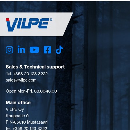
Sales & Technical support
Tel. +358 20 123 3222
sales@vilpe.com
Open Mon-Fri: 08.00-16.00
Main office
VILPE Oy
Kauppatie 9
FIN-65610 Mustasaari
tel. +358 20 123 3222