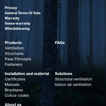
Privacy
General Terms Of Sale
Warranty
Sense-warranty
Whistleblowing
Products
FAQs
Ventilation
Structures
Pass-Throughs
Fasteners
Installation and material
Solutions
Certificates
Structural ventilation
Manuals
Indoor air ventilation
Brochures
Colour codes
About us