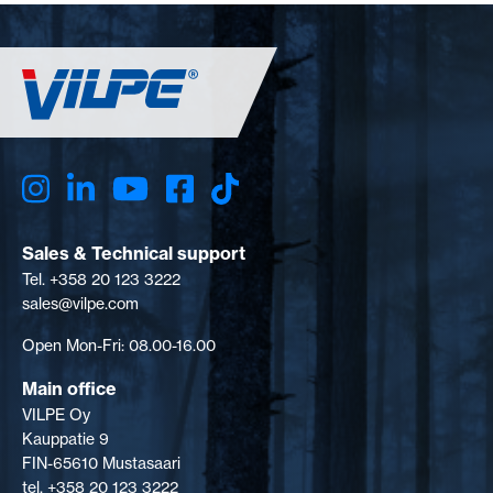
Sales & Technical support
Tel. +358 20 123 3222
sales@vilpe.com
Open Mon-Fri: 08.00-16.00
Main office
VILPE Oy
Kauppatie 9
FIN-65610 Mustasaari
tel. +358 20 123 3222