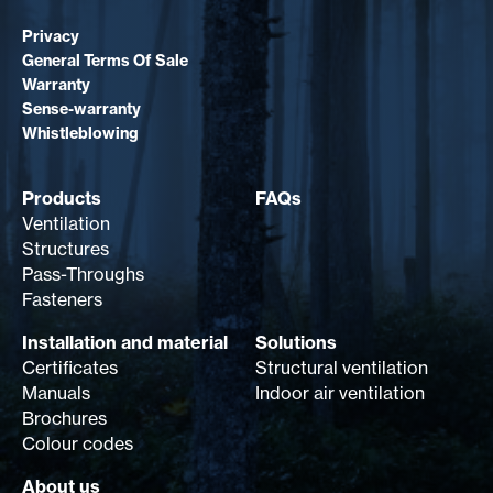
Privacy
General Terms Of Sale
Warranty
Sense-warranty
Whistleblowing
Products
FAQs
Ventilation
Structures
Pass-Throughs
Fasteners
Installation and material
Solutions
Certificates
Structural ventilation
Manuals
Indoor air ventilation
Brochures
Colour codes
About us