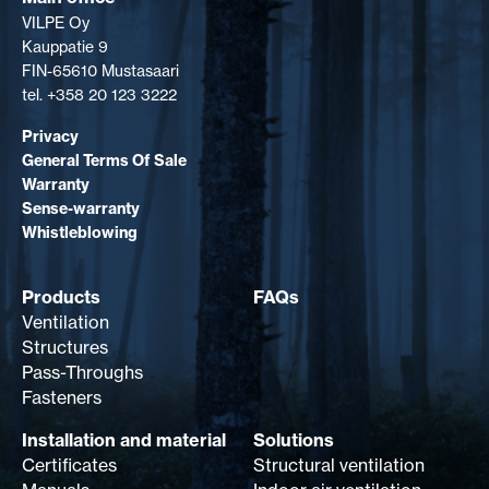
VILPE Oy
Kauppatie 9
FIN-65610 Mustasaari
tel. +358 20 123 3222
Privacy
General Terms Of Sale
Warranty
Sense-warranty
Whistleblowing
Products
FAQs
Ventilation
Structures
Pass-Throughs
Fasteners
Installation and material
Solutions
Certificates
Structural ventilation