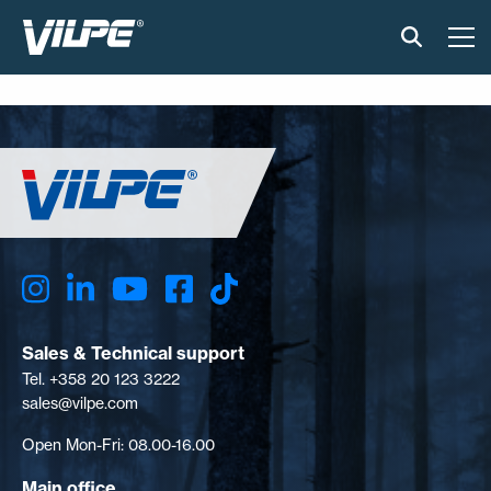
PRODUCTS
VILPE SENSE
SOLUTIONS
INSTALLATION AND MATERIAL
NEWS
Sales & Technical support
Tel. +358 20 123 3222
ABOUT US
sales@vilpe.com
Open Mon-Fri: 08.00-16.00
CONTACT US
Main office
EN
FI
USA
PL
SV
SV-FI
LT
LV
ET
UK
RU