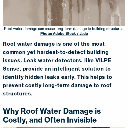
Roof water damage can cause long-term damage to building structures.
Photo: Adobe Stock / Jade
Roof water damage is one of the most
common yet hardest-to-detect building
issues. Leak water detectors, like VILPE
Sense, provide an intelligent solution to
identify hidden leaks early. This helps to
prevent costly long-term damage to roof
structures.
Why Roof Water Damage is
Costly, and Often Invisible