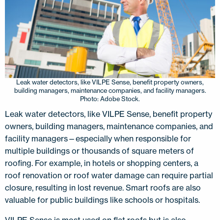
Leak water detectors, like VILPE Sense, benefit property owners,
building managers, maintenance companies, and facility managers.
Photo: Adobe Stock.
Leak water detectors, like VILPE Sense, benefit property
owners, building managers, maintenance companies, and
facility managers—especially when responsible for
multiple buildings or thousands of square meters of
roofing. For example, in hotels or shopping centers, a
roof renovation or roof water damage can require partial
closure, resulting in lost revenue. Smart roofs are also
valuable for public buildings like schools or hospitals.
VILPE Sense is most used on flat roofs but is also