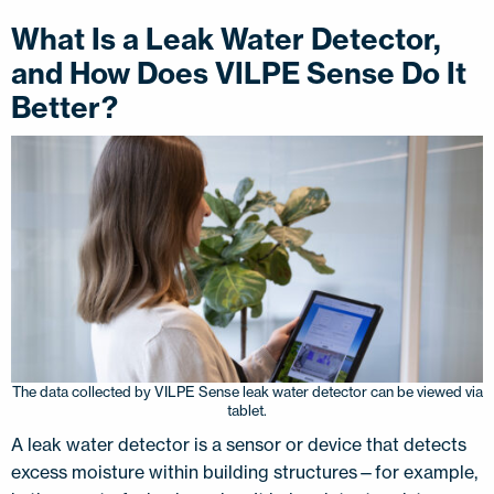
What Is a Leak Water Detector,
and How Does VILPE Sense Do It
Better?
The data collected by VILPE Sense leak water detector can be viewed via
tablet.
A leak water detector is a sensor or device that detects
excess moisture within building structures—for example,