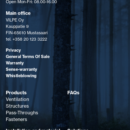
Open Mon-Fri: 08.00-16.00
Main office
VILPE Oy
Kauppatie 9
FIN-65610 Mustasaari
tel. +358 20 123 3222
Privacy
General Terms Of Sale
Warranty
Sense-warranty
Whistleblowing
Products
FAQs
Ventilation
Structures
Pass-Throughs
Fasteners