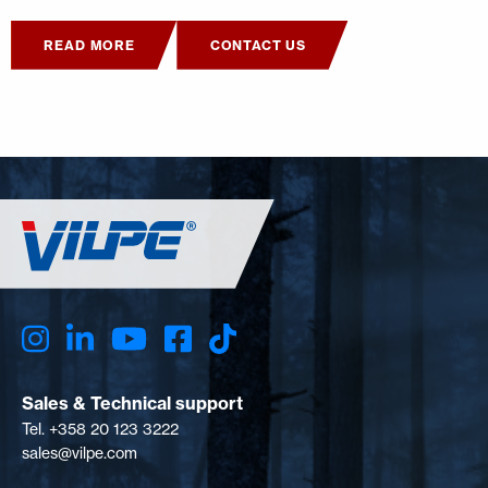
READ MORE
CONTACT US
Sales & Technical support
Tel. +358 20 123 3222
sales@vilpe.com