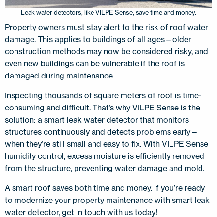
Leak water detectors, like VILPE Sense, save time and money.
Property owners must stay alert to the risk of roof water
damage. This applies to buildings of all ages—older
construction methods may now be considered risky, and
even new buildings can be vulnerable if the roof is
damaged during maintenance.
Inspecting thousands of square meters of roof is time-
consuming and difficult. That’s why VILPE Sense is the
solution: a smart leak water detector that monitors
structures continuously and detects problems early—
when they’re still small and easy to fix. With VILPE Sense
humidity control, excess moisture is efficiently removed
from the structure, preventing water damage and mold.
A smart roof saves both time and money. If you’re ready
to modernize your property maintenance with smart leak
water detector, get in touch with us today!