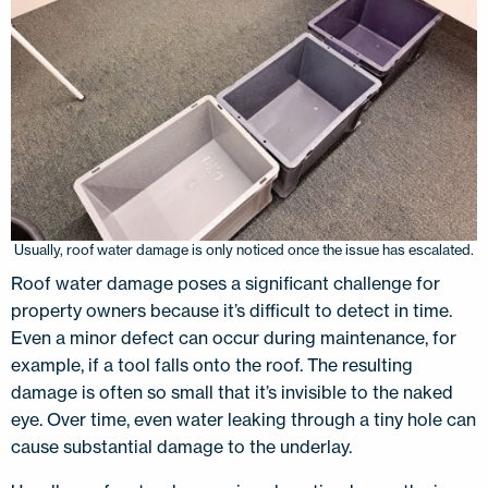
Usually, roof water damage is only noticed once the issue has escalated.
Roof water damage poses a significant challenge for
property owners because it’s difficult to detect in time.
Even a minor defect can occur during maintenance, for
example, if a tool falls onto the roof. The resulting
damage is often so small that it’s invisible to the naked
eye. Over time, even water leaking through a tiny hole can
cause substantial damage to the underlay.