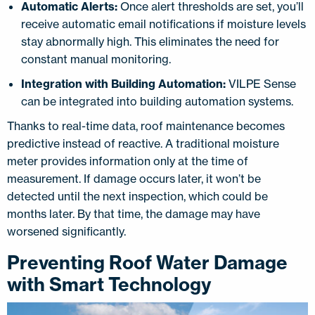
Automatic Alerts:
Once alert thresholds are set, you’ll
receive automatic email notifications if moisture levels
stay abnormally high. This eliminates the need for
constant manual monitoring.
Integration with Building Automation:
VILPE Sense
can be integrated into building automation systems.
Thanks to real-time data, roof maintenance becomes
predictive instead of reactive. A traditional moisture
meter provides information only at the time of
measurement. If damage occurs later, it won’t be
detected until the next inspection, which could be
months later. By that time, the damage may have
worsened significantly.
Preventing Roof Water Damage
with Smart Technology