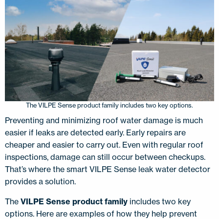
The VILPE Sense product family includes two key options.
Preventing and minimizing roof water damage is much
easier if leaks are detected early. Early repairs are
cheaper and easier to carry out. Even with regular roof
inspections, damage can still occur between checkups.
That’s where the smart VILPE Sense leak water detector
provides a solution.
The
VILPE Sense product family
includes two key
options. Here are examples of how they help prevent