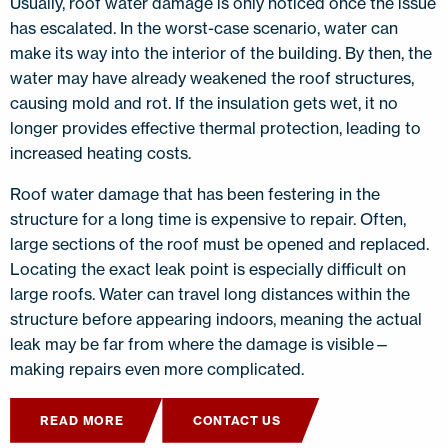
Usually, roof water damage is only noticed once the issue
has escalated. In the worst-case scenario, water can
make its way into the interior of the building. By then, the
water may have already weakened the roof structures,
causing mold and rot. If the insulation gets wet, it no
longer provides effective thermal protection, leading to
increased heating costs.
Roof water damage that has been festering in the
structure for a long time is expensive to repair. Often,
large sections of the roof must be opened and replaced.
Locating the exact leak point is especially difficult on
large roofs. Water can travel long distances within the
structure before appearing indoors, meaning the actual
leak may be far from where the damage is visible—
making repairs even more complicated.
READ MORE
CONTACT US