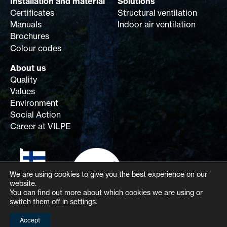
Installation and material
Solutions
Certificates
Structural ventilation
Manuals
Indoor air ventilation
Brochures
Colour codes
About us
Quality
Values
Environment
Social Action
Career at VILPE
We are using cookies to give you the best experience on our
website.
You can find out more about which cookies we are using or
switch them off in
settings
.
Accept