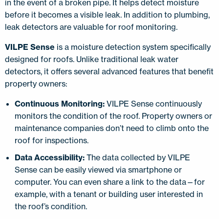
in the event of a broken pipe. It helps detect moisture
before it becomes a visible leak. In addition to plumbing,
leak detectors are valuable for roof monitoring.
VILPE Sense
is a moisture detection system specifically
designed for roofs. Unlike traditional leak water
detectors, it offers several advanced features that benefit
property owners:
Continuous Monitoring:
VILPE Sense continuously
monitors the condition of the roof. Property owners or
maintenance companies don’t need to climb onto the
roof for inspections.
Data Accessibility:
The data collected by VILPE
Sense can be easily viewed via smartphone or
computer. You can even share a link to the data—for
example, with a tenant or building user interested in
the roof’s condition.