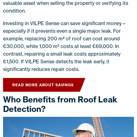
valuable asset when selling the property or verifying its
condition.
Investing in VILPE Sense can save significant money—
especially if it prevents even a single major leak. For
example, replacing 200 m² of roof can cost around
€30,000, while 1,000 m² costs at least €69,000. In
contrast, repairing a small leak costs approximately
€1,500. If VILPE Sense detects the leak early, it
significantly reduces repair costs.
READ MORE ABOUT SAVINGS
Who Benefits from Roof Leak
Detection?