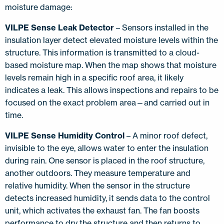
moisture damage:
VILPE Sense Leak Detector
– Sensors installed in the
insulation layer detect elevated moisture levels within the
structure. This information is transmitted to a cloud-
based moisture map. When the map shows that moisture
levels remain high in a specific roof area, it likely
indicates a leak. This allows inspections and repairs to be
focused on the exact problem area—and carried out in
time.
VILPE Sense Humidity Control
– A minor roof defect,
invisible to the eye, allows water to enter the insulation
during rain. One sensor is placed in the roof structure,
another outdoors. They measure temperature and
relative humidity. When the sensor in the structure
detects increased humidity, it sends data to the control
unit, which activates the exhaust fan. The fan boosts
performance to dry the structure and then returns to