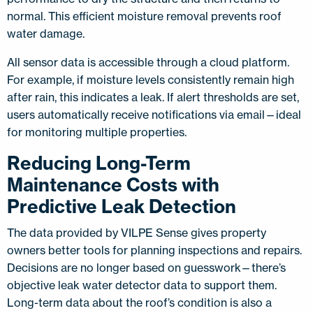
normal. This efficient moisture removal prevents roof
water damage.
All sensor data is accessible through a cloud platform.
For example, if moisture levels consistently remain high
after rain, this indicates a leak. If alert thresholds are set,
users automatically receive notifications via email—ideal
for monitoring multiple properties.
Reducing Long-Term
Maintenance Costs with
Predictive Leak Detection
The data provided by VILPE Sense gives property
owners better tools for planning inspections and repairs.
Decisions are no longer based on guesswork—there’s
objective leak water detector data to support them.
Long-term data about the roof’s condition is also a