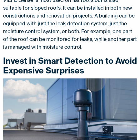
suitable for sloped roofs. It can be installed in both new
constructions and renovation projects. A building can be
equipped with just the leak detection system, just the
moisture control system, or both. For example, one part
of the roof can be monitored for leaks, while another part
is managed with moisture control.
Invest in Smart Detection to Avoid
Expensive Surprises