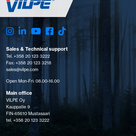
Sales & Technical support
Tel. +358 20 123 3222
Fax: +358 20 123 3218
sales@vilpe.com
Open Mon-Fri: 08.00-16.00
Main office
VILPE Oy
Kauppatie 9
FIN-65610 Mustasaari
tel. +358 20 123 3222