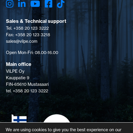
Sales & Technical support
Tel. +358 20 123 3222
Fax: +358 20 123 3218
sales@vilpe.com
Open Mon-Fri: 08.00-16.00
Main office
VILPE Oy
Kauppatie 9
FIN-65610 Mustasaari
tel. +358 20 123 3222
We are using cookies to give you the best experience on our