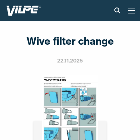
TOOTED
Wive filter change
VILPE SENSE
PAIGALDUS JA MATERJALID
22.11.2025
AKTUAALNE
VÕTA MEIEGA ÜHENDUST
EN
FI
USA
PL
SV
SV-FI
LT
LV
ET
UK
RU