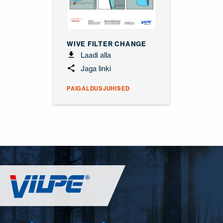
WIVE FILTER CHANGE
Laadi alla
Jaga linki
PAIGALDUSJUHISED