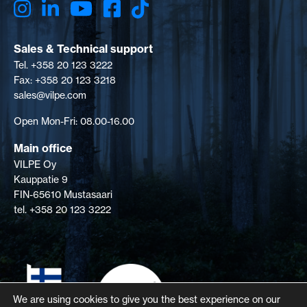
Sales & Technical support
Tel. +358 20 123 3222
Fax: +358 20 123 3218
sales@vilpe.com
Open Mon-Fri: 08.00-16.00
Main office
VILPE Oy
Kauppatie 9
FIN-65610 Mustasaari
tel. +358 20 123 3222
We are using cookies to give you the best experience on our