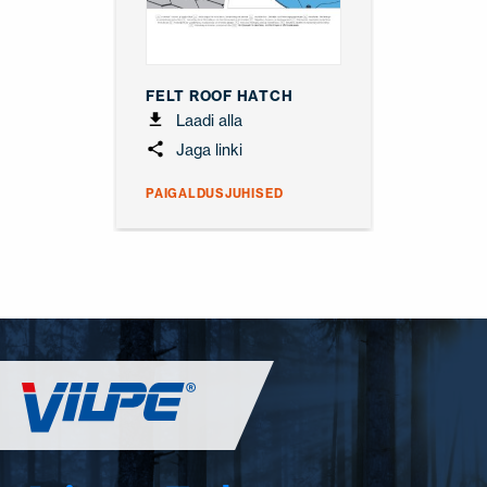
FELT ROOF HATCH
Laadi alla
Jaga linki
PAIGALDUSJUHISED