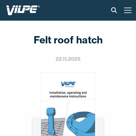
TOOTED
Felt roof hatch
VILPE SENSE
PAIGALDUS JA MATERJALID
22.11.2025
AKTUAALNE
VÕTA MEIEGA ÜHENDUST
EN
FI
USA
PL
SV
SV-FI
LT
LV
ET
UK
RU